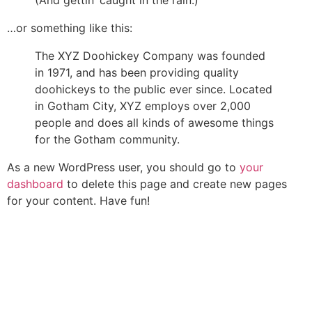
…or something like this:
The XYZ Doohickey Company was founded
in 1971, and has been providing quality
doohickeys to the public ever since. Located
in Gotham City, XYZ employs over 2,000
people and does all kinds of awesome things
for the Gotham community.
As a new WordPress user, you should go to
your
dashboard
to delete this page and create new pages
for your content. Have fun!