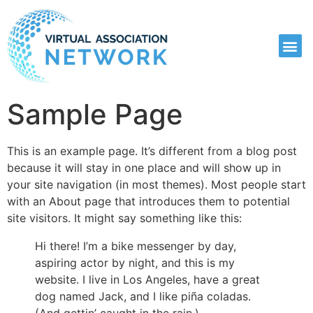
Sample Page
This is an example page. It’s different from a blog post
because it will stay in one place and will show up in
your site navigation (in most themes). Most people start
with an About page that introduces them to potential
site visitors. It might say something like this:
Hi there! I’m a bike messenger by day,
aspiring actor by night, and this is my
website. I live in Los Angeles, have a great
dog named Jack, and I like piña coladas.
(And gettin’ caught in the rain.)